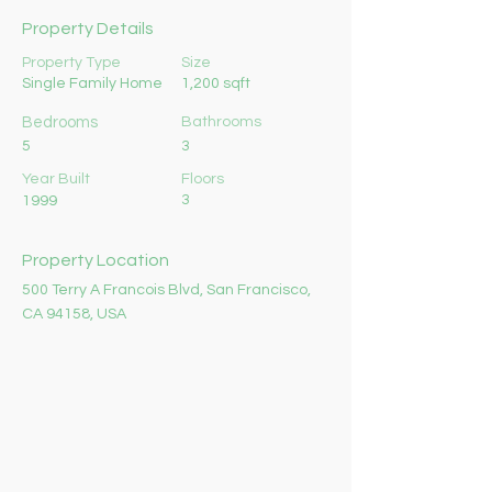
Property Details
Property Type
Size
Single Family Home
1,200 sqft
Bedrooms
Bathrooms
5
3
Year Built
Floors
3
1999
Property Location
500 Terry A Francois Blvd, San Francisco,
CA 94158, USA