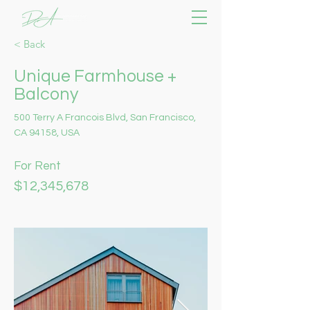
< Back
Unique Farmhouse +
Balcony
500 Terry A Francois Blvd, San Francisco,
CA 94158, USA
For Rent
$12,345,678