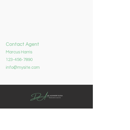
Contact Agent
Marcus Harris
123-456-7890
info@mysite.com
Reposição Hormonal é um pequeno
dispositivo, semelhante a um grão de
arroz, que é colocado sob a pele. Ele
libera hormônios de maneira