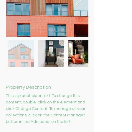
Property Description
This is placeholder text. To change this 
content, double-click on the element and 
click Change Content. To manage all your 
collections, click on the Content Manager 
button in the Add panel on the left.